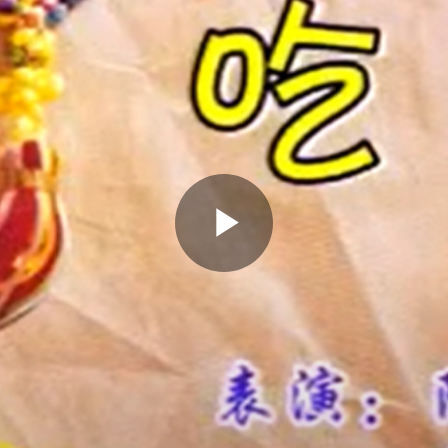
Play
Video