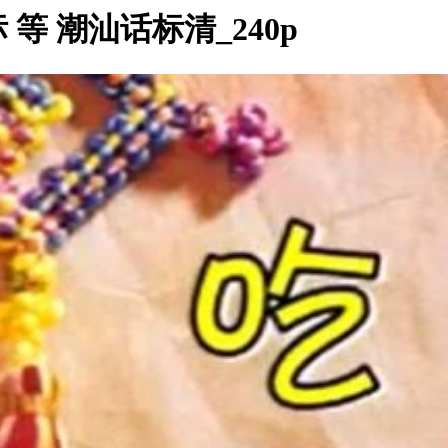
 潮汕话标清_240p