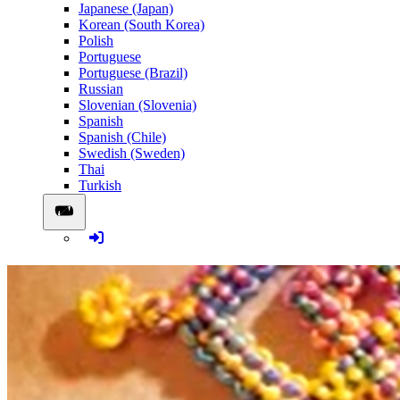
Japanese (Japan)
Korean (South Korea)
Polish
Portuguese
Portuguese (Brazil)
Russian
Slovenian (Slovenia)
Spanish
Spanish (Chile)
Swedish (Sweden)
Thai
Turkish