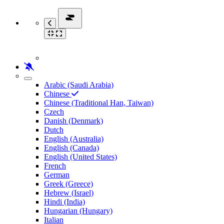
Arabic (Saudi Arabia)
Chinese
Chinese (Traditional Han, Taiwan)
Czech
Danish (Denmark)
Dutch
English (Australia)
English (Canada)
English (United States)
French
German
Greek (Greece)
Hebrew (Israel)
Hindi (India)
Hungarian (Hungary)
Italian