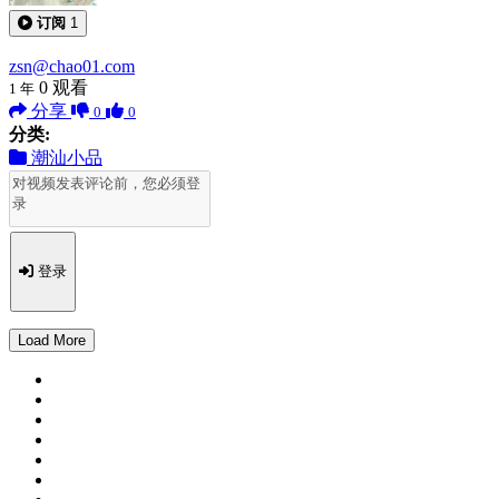
订阅
1
zsn@chao01.com
0
观看
1 年
分享
0
0
分类:
潮汕小品
登录
Load More