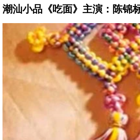
潮汕小品《吃面》主演：陈锦标 等
0:06:41