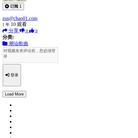
订阅
1
zsn@chao01.com
10
观看
1 年
分享
0
0
分类:
潮汕歌曲
登录
Load More