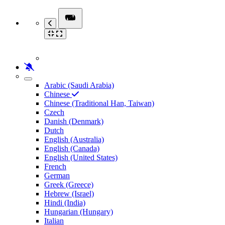
Arabic (Saudi Arabia)
Chinese
Chinese (Traditional Han, Taiwan)
Czech
Danish (Denmark)
Dutch
English (Australia)
English (Canada)
English (United States)
French
German
Greek (Greece)
Hebrew (Israel)
Hindi (India)
Hungarian (Hungary)
Italian