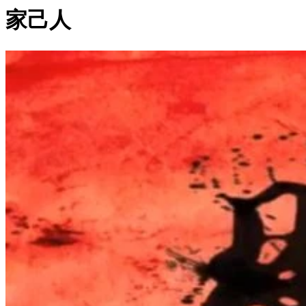
家己人
0:04:24