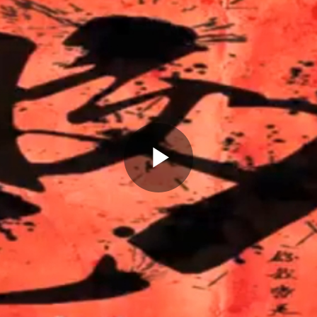
Play
Video