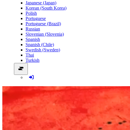
Japanese (Japan)
Korean (South Korea)
Polish
Portuguese
Portuguese (Brazil)
Russian
Slovenian (Slovenia)
Spanish
Spanish (Chile)
Swedish (Sweden)
Thai
Turkish