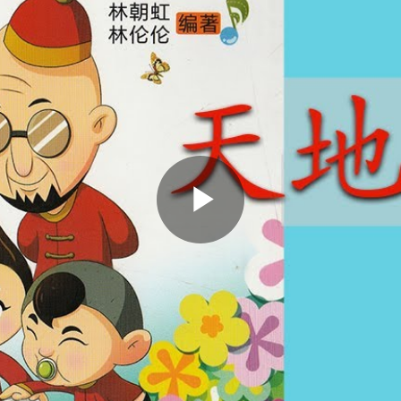
Play
Video