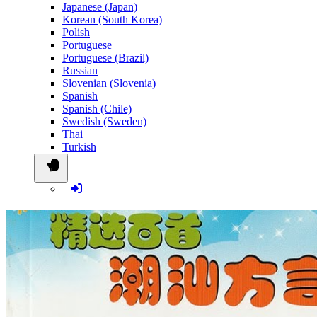
Japanese (Japan)
Korean (South Korea)
Polish
Portuguese
Portuguese (Brazil)
Russian
Slovenian (Slovenia)
Spanish
Spanish (Chile)
Swedish (Sweden)
Thai
Turkish