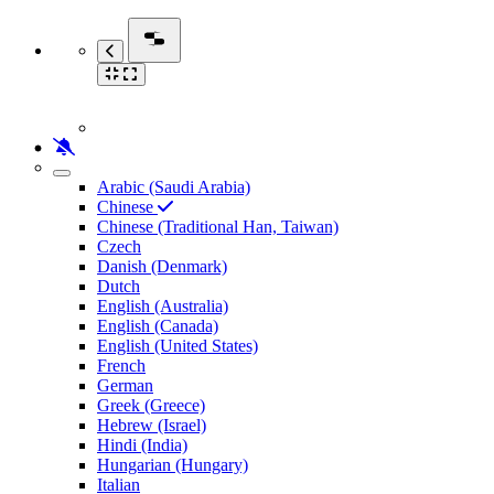
Arabic (Saudi Arabia)
Chinese
Chinese (Traditional Han, Taiwan)
Czech
Danish (Denmark)
Dutch
English (Australia)
English (Canada)
English (United States)
French
German
Greek (Greece)
Hebrew (Israel)
Hindi (India)
Hungarian (Hungary)
Italian