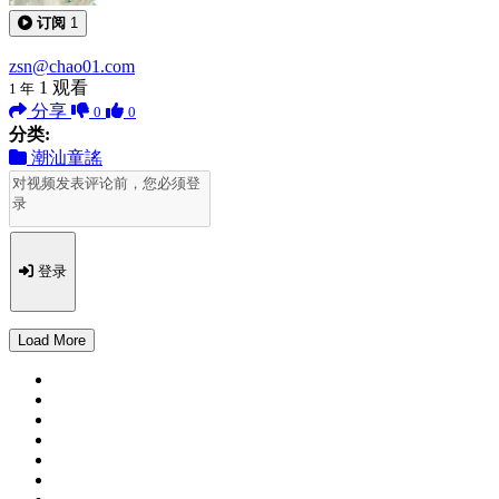
订阅
1
zsn@chao01.com
1
观看
1 年
分享
0
0
分类:
潮汕童謠
登录
Load More