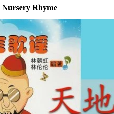
ursery Rhyme