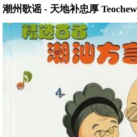
潮州歌谣 - 天地补忠厚 Teochew N
0:00:25