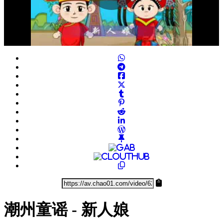
Play
Video
潮州童谣 - 新人娘