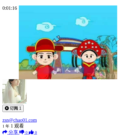
0:01:16
订阅
1
zsn@chao01.com
1
观看
1 年
分享
0
0