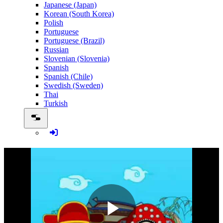
Japanese (Japan)
Korean (South Korea)
Polish
Portuguese
Portuguese (Brazil)
Russian
Slovenian (Slovenia)
Spanish
Spanish (Chile)
Swedish (Sweden)
Thai
Turkish