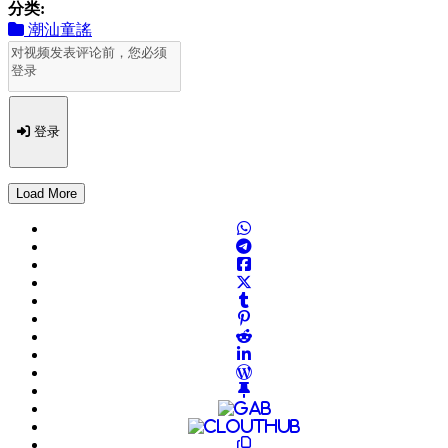
分类:
潮汕童謠
登录
Load More