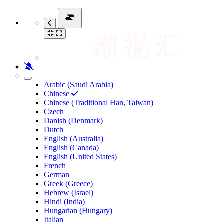
Arabic (Saudi Arabia)
Chinese
Chinese (Traditional Han, Taiwan)
Czech
Danish (Denmark)
Dutch
English (Australia)
English (Canada)
English (United States)
French
German
Greek (Greece)
Hebrew (Israel)
Hindi (India)
Hungarian (Hungary)
Italian