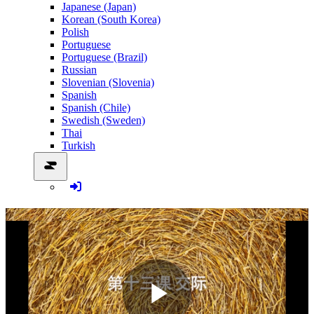
Japanese (Japan)
Korean (South Korea)
Polish
Portuguese
Portuguese (Brazil)
Russian
Slovenian (Slovenia)
Spanish
Spanish (Chile)
Swedish (Sweden)
Thai
Turkish