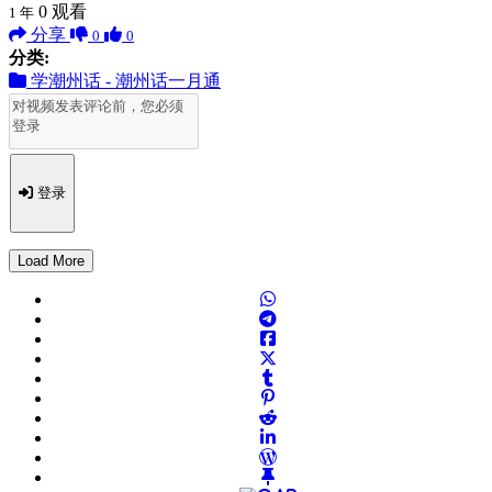
0
观看
1 年
分享
0
0
分类:
学潮州话 - 潮州话一月通
登录
Load More