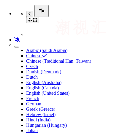
Arabic (Saudi Arabia)
Chinese
Chinese (Traditional Han, Taiwan)
Czech
Danish (Denmark)
Dutch
English (Australia)
English (Canada)
English (United States)
French
German
Greek (Greece)
Hebrew (Israel)
Hindi (India)
Hungarian (Hungary)
Italian