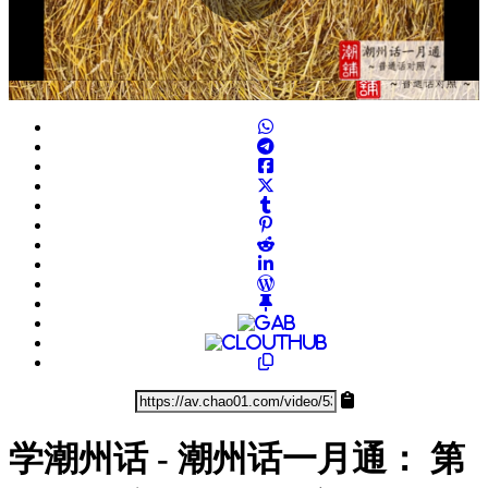
Play
Video
学潮州话 - 潮州话一月通： 第