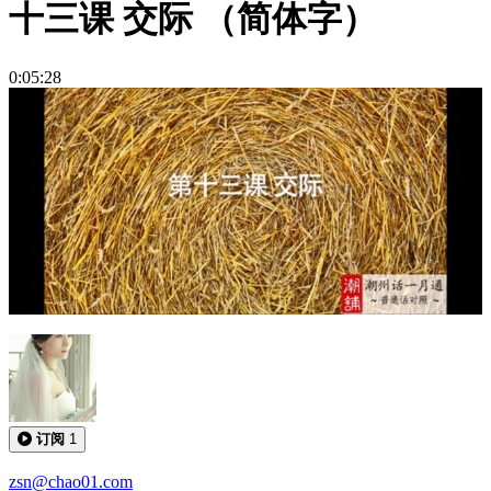
十三课 交际 （简体字）
0:05:28
订阅
1
zsn@chao01.com