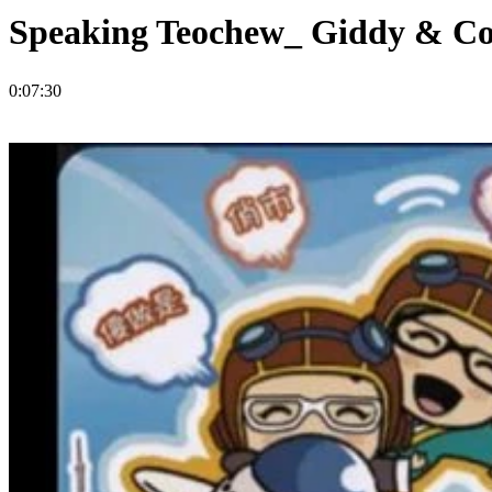
Speaking Teochew_ Giddy & 
0:07:30