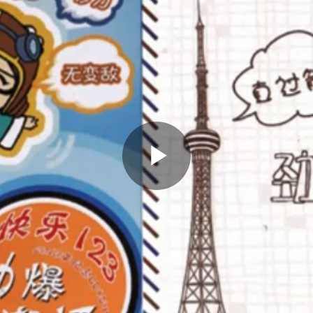
Play
Video