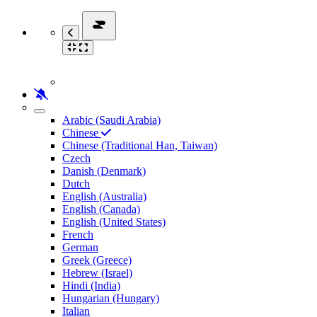
Arabic (Saudi Arabia)
Chinese
Chinese (Traditional Han, Taiwan)
Czech
Danish (Denmark)
Dutch
English (Australia)
English (Canada)
English (United States)
French
German
Greek (Greece)
Hebrew (Israel)
Hindi (India)
Hungarian (Hungary)
Italian