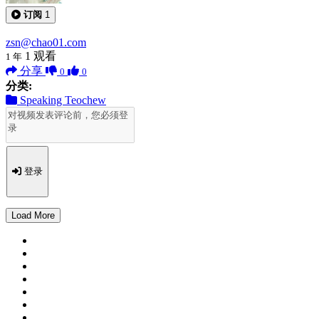
订阅
1
zsn@chao01.com
1
观看
1 年
分享
0
0
分类:
Speaking Teochew
登录
Load More