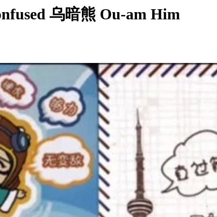
Confused 乌暗熊 Ou-am Him