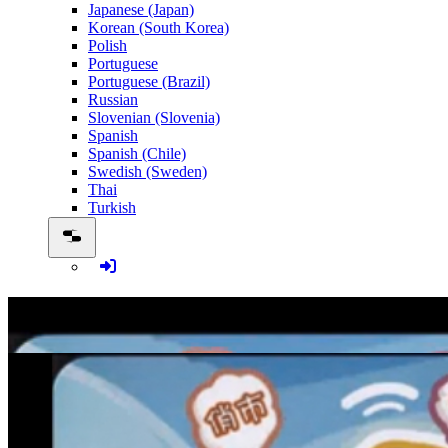
Japanese (Japan)
Korean (South Korea)
Polish
Portuguese
Portuguese (Brazil)
Russian
Slovenian (Slovenia)
Spanish
Spanish (Chile)
Swedish (Sweden)
Thai
Turkish