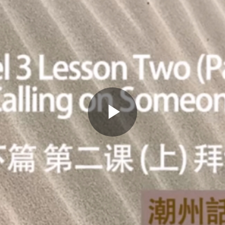
Play
Video