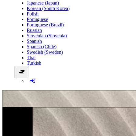
Japanese (Japan)
Korean (South Korea)
Polish
Portuguese
Portuguese (Brazil)
Russian
Slovenian (Slovenia)
Spanish
Spanish (Chile)
Swedish (Sweden)
Thai
Turkish