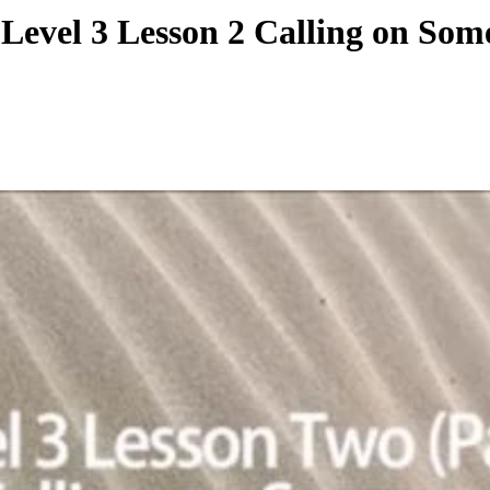
ziu Level 3 Lesson 2 Callin