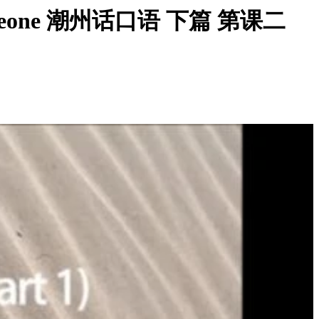
g on Someone 潮州话口语 下篇 第课二