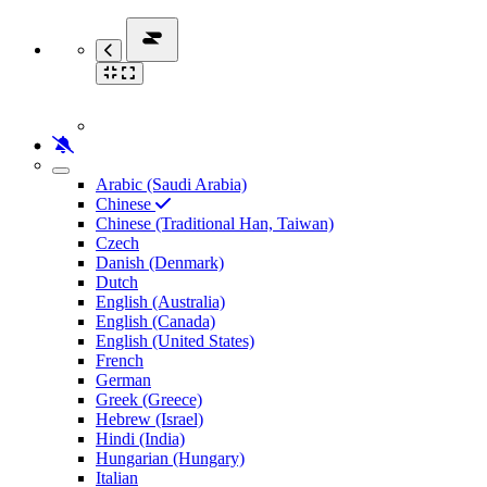
Arabic (Saudi Arabia)
Chinese
Chinese (Traditional Han, Taiwan)
Czech
Danish (Denmark)
Dutch
English (Australia)
English (Canada)
English (United States)
French
German
Greek (Greece)
Hebrew (Israel)
Hindi (India)
Hungarian (Hungary)
Italian