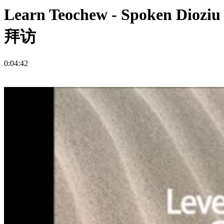
Learn Teochew - Spoken Dio
拜访
0:04:42