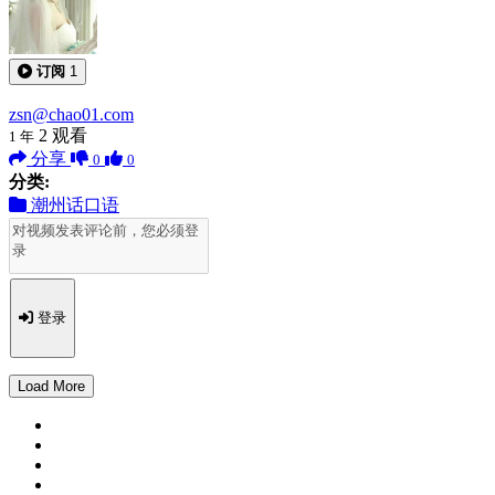
订阅
1
zsn@chao01.com
2
观看
1 年
分享
0
0
分类:
潮州话口语
登录
Load More