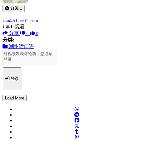
订阅
1
zsn@chao01.com
0
观看
1 年
分享
0
0
分类:
潮州话口语
登录
Load More