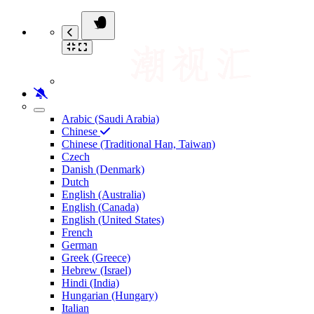
Arabic (Saudi Arabia)
Chinese
Chinese (Traditional Han, Taiwan)
Czech
Danish (Denmark)
Dutch
English (Australia)
English (Canada)
English (United States)
French
German
Greek (Greece)
Hebrew (Israel)
Hindi (India)
Hungarian (Hungary)
Italian