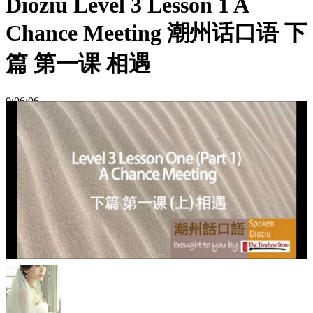
Dioziu Level 3 Lesson 1 A
Chance Meeting 潮州话口语 下
篇 第一课 相遇
0:06:06