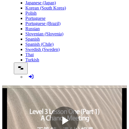
Japanese (Japan)
Korean (South Korea)
Polish
Portuguese
Portuguese (Brazil)
Russian
Slovenian (Slovenia)
Spanish
Spanish (Chile)
Swedish (Sweden)
Thai
Turkish