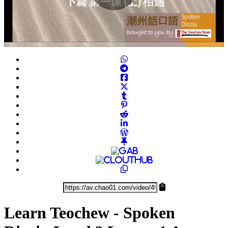
Play
Video
Learn Teochew - Spoken