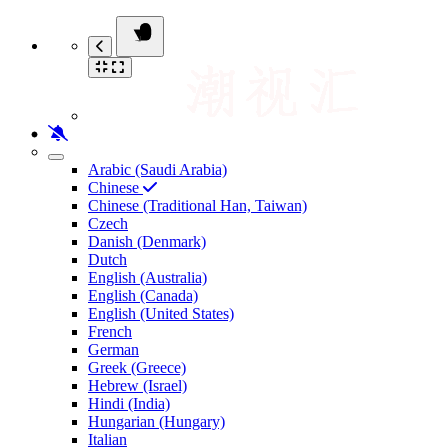
Arabic (Saudi Arabia)
Chinese
Chinese (Traditional Han, Taiwan)
Czech
Danish (Denmark)
Dutch
English (Australia)
English (Canada)
English (United States)
French
German
Greek (Greece)
Hebrew (Israel)
Hindi (India)
Hungarian (Hungary)
Italian