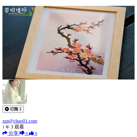
0:04:22
订阅
1
zsn@chao01.com
3
观看
1 年
分享
0
0