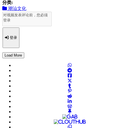
分类:
潮汕文化
登录
Load More