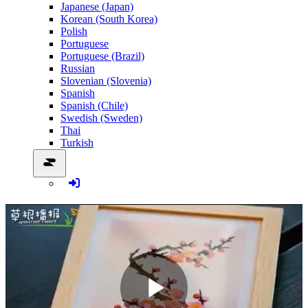
Japanese (Japan)
Korean (South Korea)
Polish
Portuguese
Portuguese (Brazil)
Russian
Slovenian (Slovenia)
Spanish
Spanish (Chile)
Swedish (Sweden)
Thai
Turkish