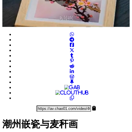
Play
Video
潮州嵌瓷与麦秆画