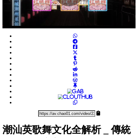
Play
Video
潮汕英歌舞文化全解析 _ 傳統