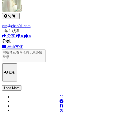
订阅
1
zsn@chao01.com
1
观看
1 年
分享
0
0
分类:
潮汕文化
登录
Load More