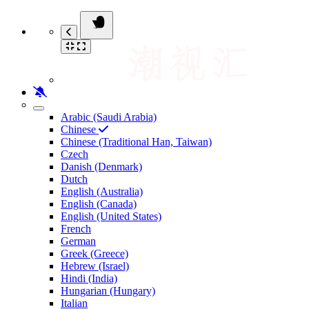
Arabic (Saudi Arabia)
Chinese
Chinese (Traditional Han, Taiwan)
Czech
Danish (Denmark)
Dutch
English (Australia)
English (Canada)
English (United States)
French
German
Greek (Greece)
Hebrew (Israel)
Hindi (India)
Hungarian (Hungary)
Italian