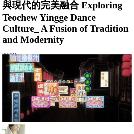
與現代的完美融合 Exploring
Teochew Yingge Dance
Culture_ A Fusion of Tradition
and Modernity
0:10:41