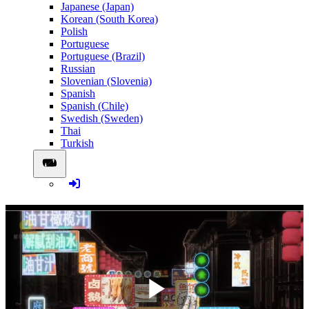
Japanese (Japan)
Korean (South Korea)
Polish
Portuguese
Portuguese (Brazil)
Russian
Slovenian (Slovenia)
Spanish
Spanish (Chile)
Swedish (Sweden)
Thai
Turkish