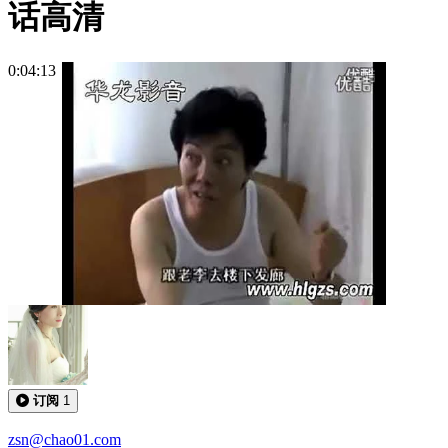
话高清
0:04:13
订阅
1
zsn@chao01.com