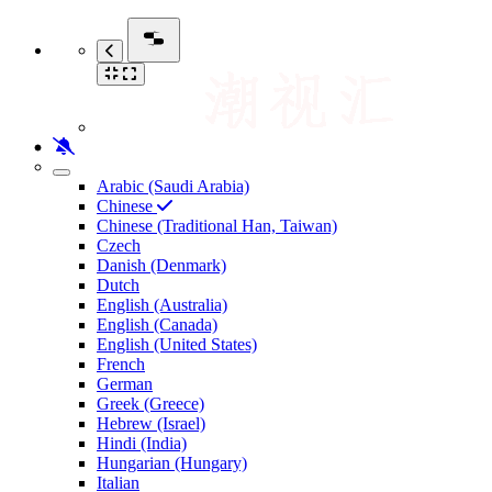
Arabic (Saudi Arabia)
Chinese
Chinese (Traditional Han, Taiwan)
Czech
Danish (Denmark)
Dutch
English (Australia)
English (Canada)
English (United States)
French
German
Greek (Greece)
Hebrew (Israel)
Hindi (India)
Hungarian (Hungary)
Italian