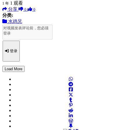
1
观看
1 年
分享
0
0
分类:
水鸡兄
登录
Load More