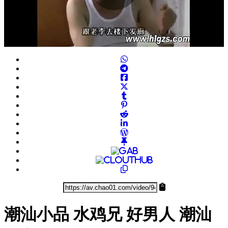
Play
Video
潮汕小品 水鸡兄 好男人 潮汕