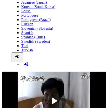
Japanese (Japan)
Korean (South Korea)
Polish
Portuguese
Portuguese (Brazil)
Russian
Slovenian (Slovenia)
Spanish
Spanish (Chile)
Swedish (Sweden)
Thai
Turkish