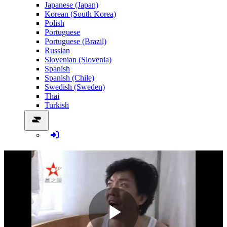
Japanese (Japan)
Korean (South Korea)
Polish
Portuguese
Portuguese (Brazil)
Russian
Slovenian (Slovenia)
Spanish
Spanish (Chile)
Swedish (Sweden)
Thai
Turkish