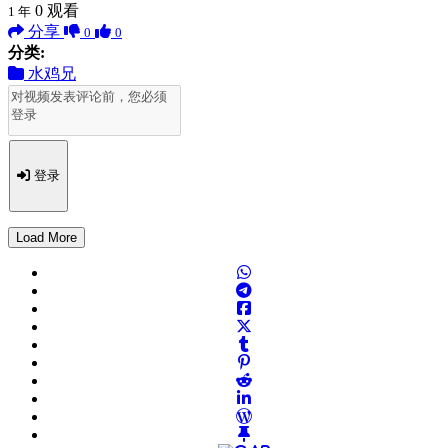
0
观看
1 年
分享
0
0
分类:
水鸡兄
登录
Load More