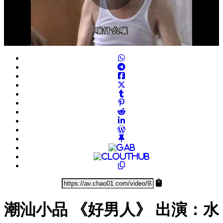
Play
Video
潮汕小品 《好男人》 出演：水