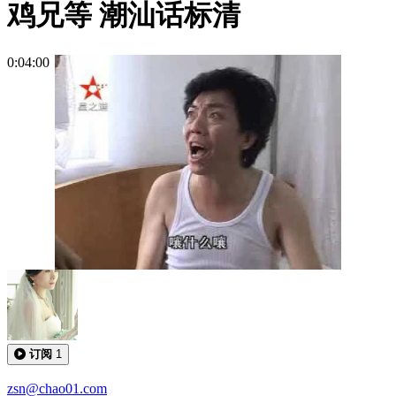
鸡兄等 潮汕话标清
0:04:00
订阅
1
zsn@chao01.com