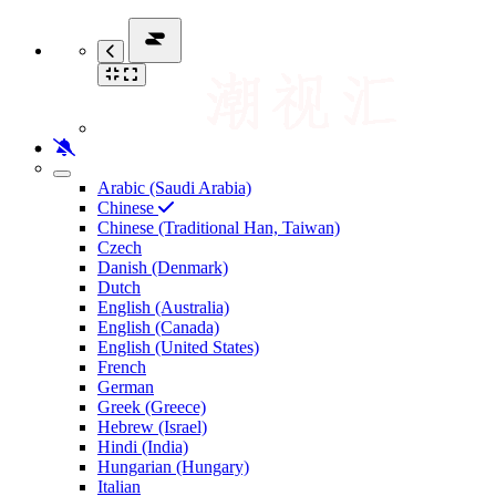
Arabic (Saudi Arabia)
Chinese
Chinese (Traditional Han, Taiwan)
Czech
Danish (Denmark)
Dutch
English (Australia)
English (Canada)
English (United States)
French
German
Greek (Greece)
Hebrew (Israel)
Hindi (India)
Hungarian (Hungary)
Italian