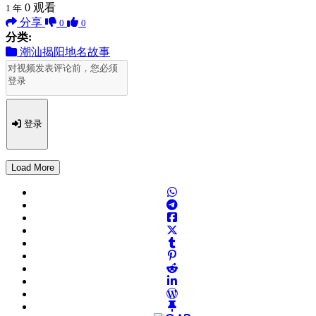
0
观看
1 年
分享
0
0
分类:
潮汕揭阳地名故事
登录
Load More