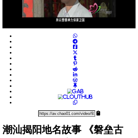
Play
Video
潮汕揭阳地名故事 《磐垒古