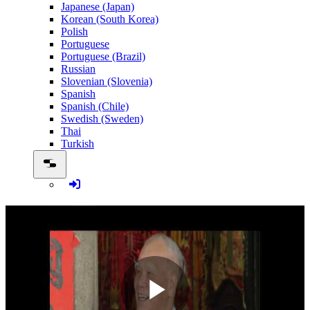
Japanese (Japan)
Korean (South Korea)
Polish
Portuguese
Portuguese (Brazil)
Russian
Slovenian (Slovenia)
Spanish
Spanish (Chile)
Swedish (Sweden)
Thai
Turkish