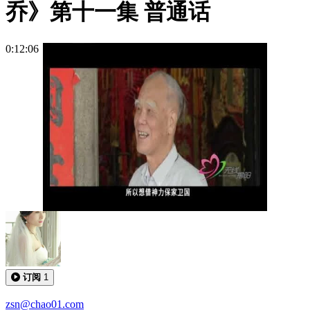
乔》第十一集 普通话
0:12:06
订阅
1
zsn@chao01.com