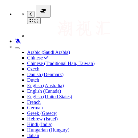
Arabic (Saudi Arabia)
Chinese
Chinese (Traditional Han, Taiwan)
Czech
Danish (Denmark)
Dutch
English (Australia)
English (Canada)
English (United States)
French
German
Greek (Greece)
Hebrew (Israel)
Hindi (India)
Hungarian (Hungary)
Italian