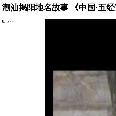
潮汕揭阳地名故事 《中国·五经
0:12:06