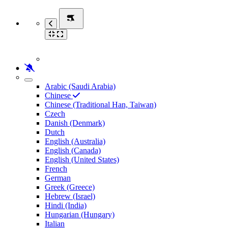
Arabic (Saudi Arabia)
Chinese
Chinese (Traditional Han, Taiwan)
Czech
Danish (Denmark)
Dutch
English (Australia)
English (Canada)
English (United States)
French
German
Greek (Greece)
Hebrew (Israel)
Hindi (India)
Hungarian (Hungary)
Italian