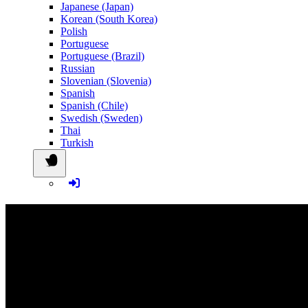
Japanese (Japan)
Korean (South Korea)
Polish
Portuguese
Portuguese (Brazil)
Russian
Slovenian (Slovenia)
Spanish
Spanish (Chile)
Swedish (Sweden)
Thai
Turkish