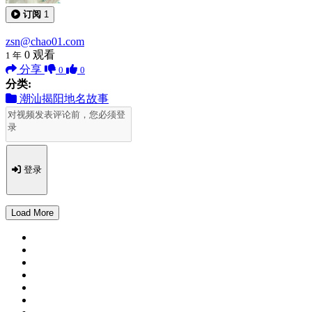
订阅
1
zsn@chao01.com
0
观看
1 年
分享
0
0
分类:
潮汕揭阳地名故事
登录
Load More