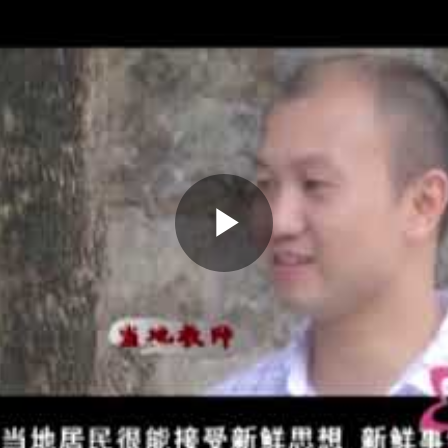
Play
Video