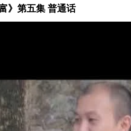
富》第五集 普通话